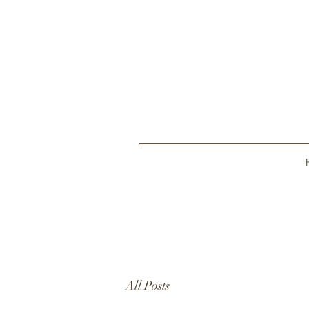
All Posts