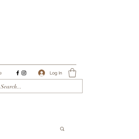
Log In
e