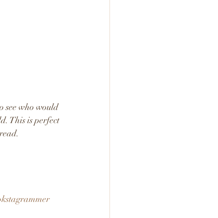
to see who would 
. This is perfect 
read. 
okstagrammer