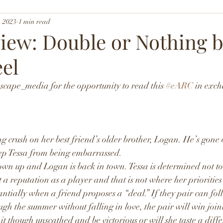
, 2023
1 min read
iew: Double or Nothing 
eel
ape_media for the opportunity to read this 
#eARC
 in exc
g crush on her best friend’s older brother, Logan. He’s gone o
eep Tessa from being embarrassed.
own up and Logan is back in town. Tessa is determined not to 
t a reputation as a player and that is not where her priorities
antially when a friend proposes a “deal.” If they pair can fol
gh the summer without falling in love, the pair will win joint 
it though unscathed and be victorious or will she taste a diffe