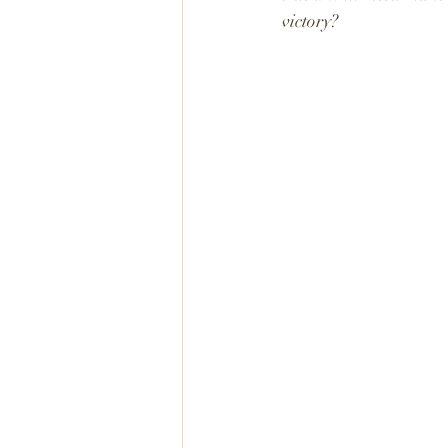
victory?