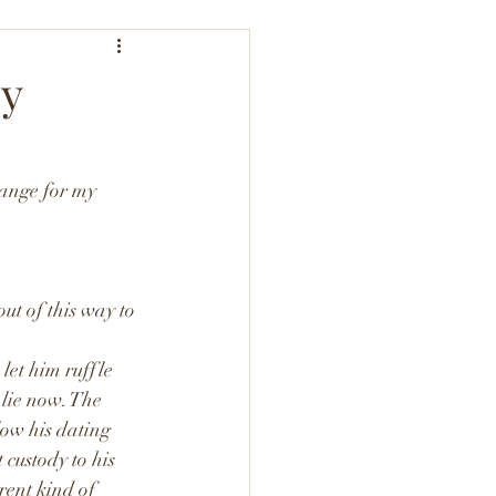
by
hange for my 
ut of this way to 
let him ruffle 
 lie now. The 
low his dating 
custody to his 
rent kind of 