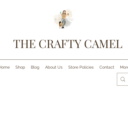
THE CRAFTY CAMEL
Home
Shop
Blog
About Us
Store Policies
Contact
Mor