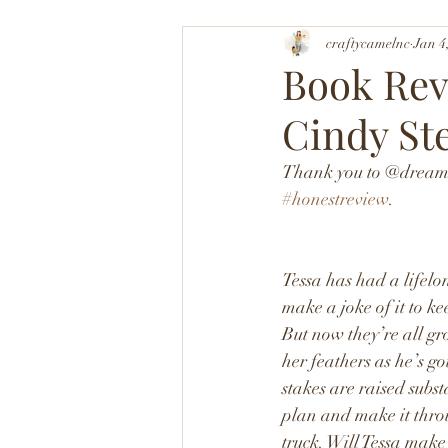
craftycamelnc
Jan 4
Book Rev
Cindy St
Thank you to @dreamsc
#honestreview
. 
Tessa has had a lifelon
make a joke of it to k
But now they’re all gr
her feathers as he’s go
stakes are raised subst
plan and make it throu
truck. Will Tessa make 