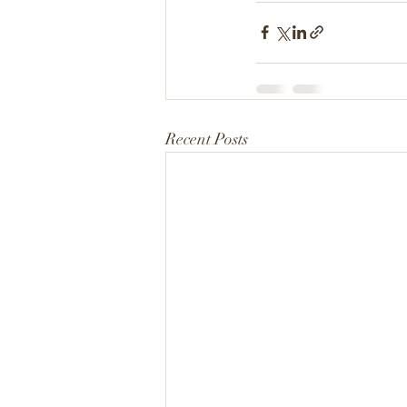
Recent Posts