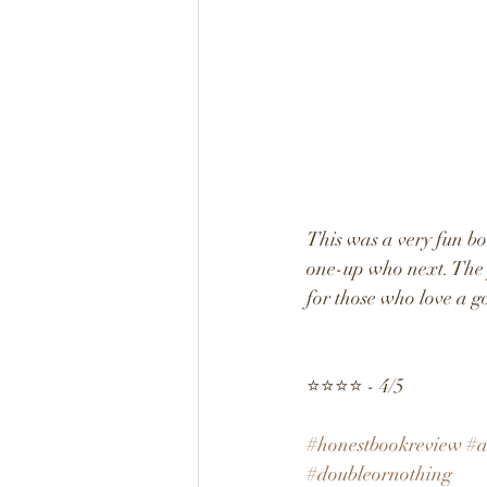
This was a very fun bo
one-up who next. The p
for those who love a g
⭐️⭐️⭐️⭐️ - 4/5
#honestbookreview
#a
#doubleornothing