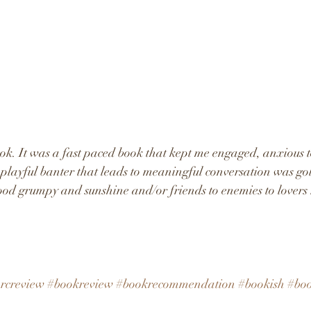
ok. It was a fast paced book that kept me engaged, anxious 
layful banter that leads to meaningful conversation was gold
ood grumpy and sunshine and/or friends to enemies to lovers 
rcreview
#bookreview
#bookrecommendation
#bookish
#bo