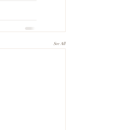
See All