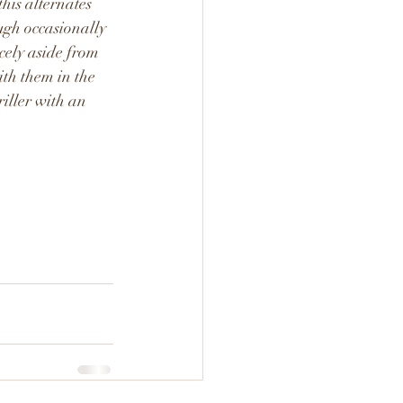
his alternates 
ugh occasionally 
icely aside from 
ith them in the 
riller with an 