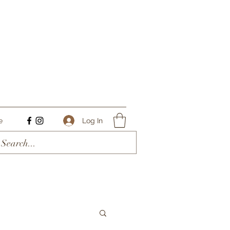
Log In
e