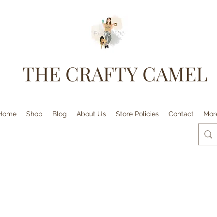
THE CRAFTY CAMEL
Home
Shop
Blog
About Us
Store Policies
Contact
Mor