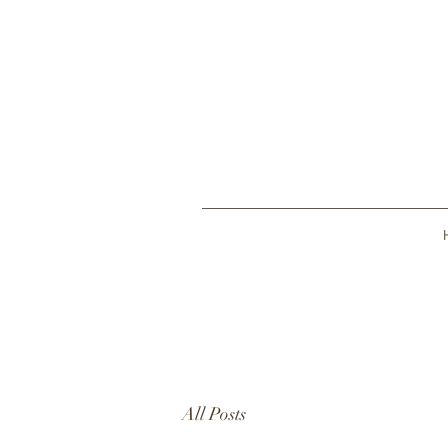
All Posts