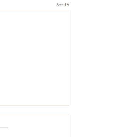
See All