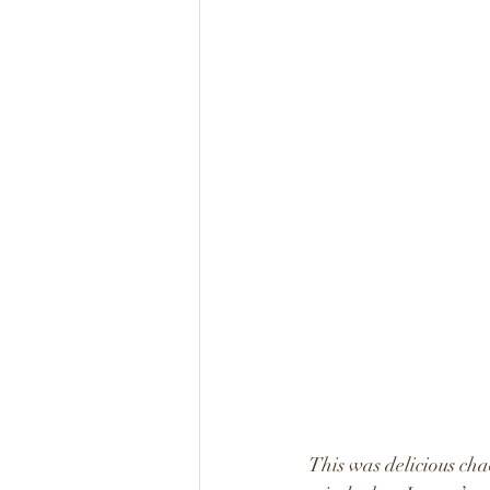
This was delicious cha