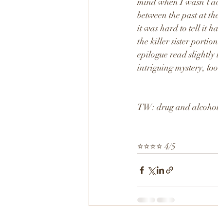
mind when I wasn’t acti
between the past at th
it was hard to tell it 
the killer sister porti
epilogue read slightly 
intriguing mystery, lo
TW: drug and alcohol 
⭐️⭐️⭐️⭐️ 4/5