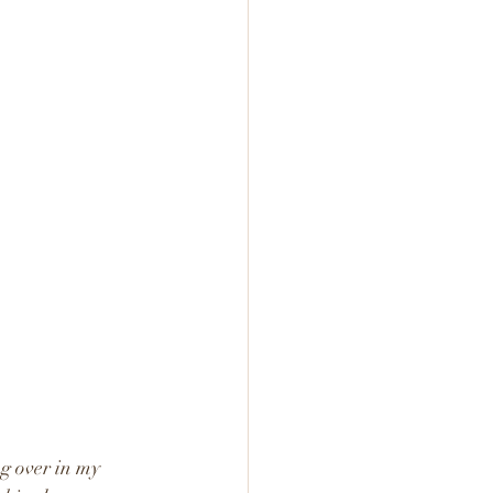
ng over in my 