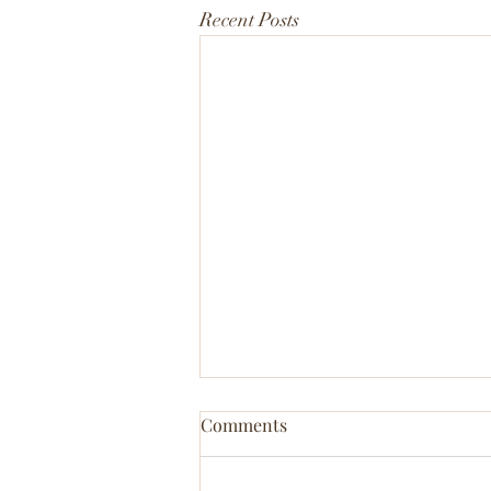
Recent Posts
Comments