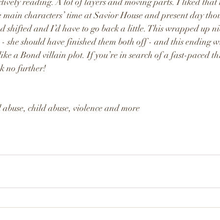
vely reading. A lot of layers and moving parts. I liked that t
e main characters’ time at Savior House and present day tho
had shifted and I’d have to go back a little. This wrapped up n
on - she should have finished them both off - and this ending w
like a Bond villain plot. If you’re in search of a fast-paced th
ok no further!
abuse, child abuse, violence and more 