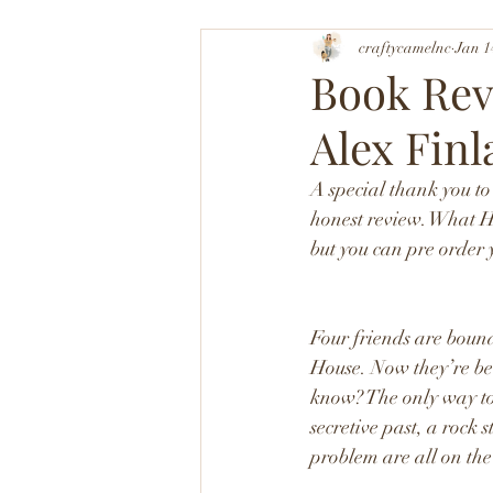
craftycamelnc
Jan 1
Book Rev
Alex Finl
A special thank you t
honest review. What H
but you can pre order
Four friends are bound
House. Now they’re bei
know? The only way to 
secretive past, a rock
problem are all on the 