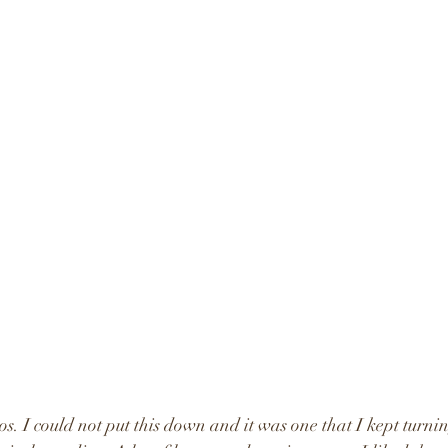
os. I could not put this down and it was one that I kept turni