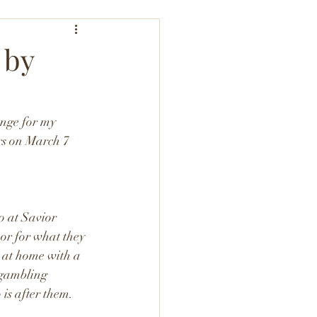
 by
nge for my 
rs on March 7 
o at Savior 
or for what they 
y at home with a 
 gambling 
 is after them. 