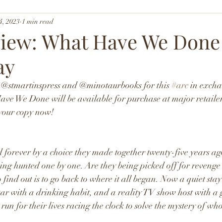
4, 2023
1 min read
iew: What Have We Done
ay
o @stmartinspress and @minotaurbooks for this 
#arc
 in excha
ave We Done will be available for purchase at major retaile
 your copy now!
 forever by a choice they made together twenty-five years ag
ng hunted one by one. Are they being picked off for revenge 
find out is to go back to where it all began. Now a quiet sta
 star with a drinking habit, and a reality TV show host with a
run for their lives racing the clock to solve the mystery of who