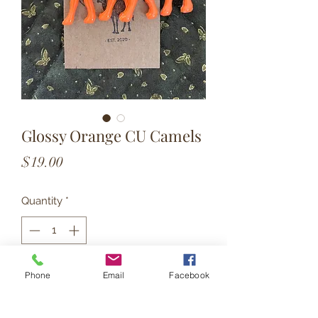
Glossy Orange CU Camels
Price
$19.00
Quantity
*
Add to Cart
Phone
Email
Facebook