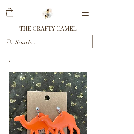
THE CRAFTY CAMEL