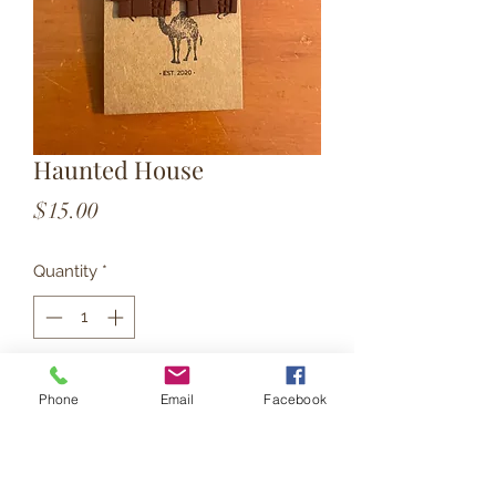
Haunted House
Price
$15.00
Quantity
*
Add to Cart
Phone
Email
Facebook