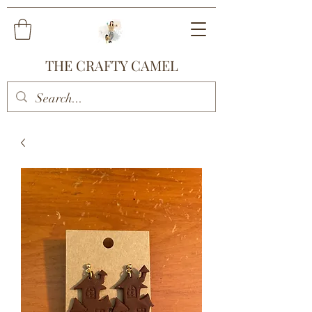
THE CRAFTY CAMEL