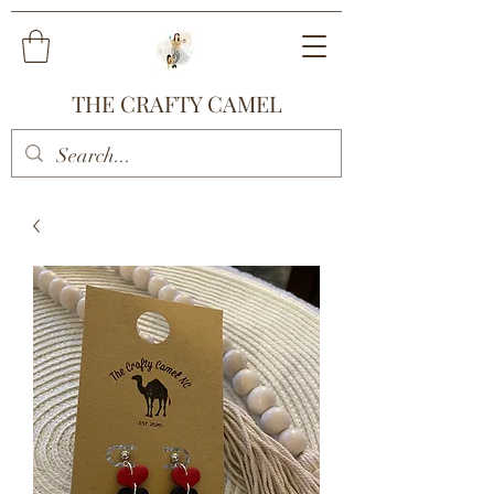
THE CRAFTY CAMEL