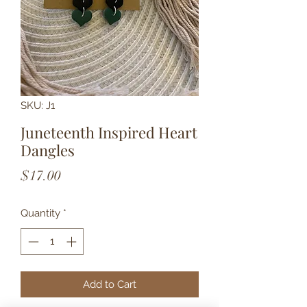
SKU: J1
Juneteenth Inspired Heart
Dangles
Price
$17.00
Quantity
*
Add to Cart