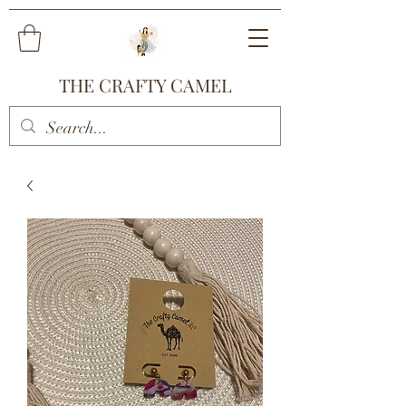
THE CRAFTY CAMEL