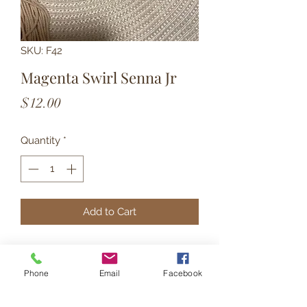
SKU: F42
Magenta Swirl Senna Jr
Price
$12.00
Quantity
*
Add to Cart
These smaller rainbow shaped
dangles are matte finish and have
Phone
Email
Facebook
gold hardware.