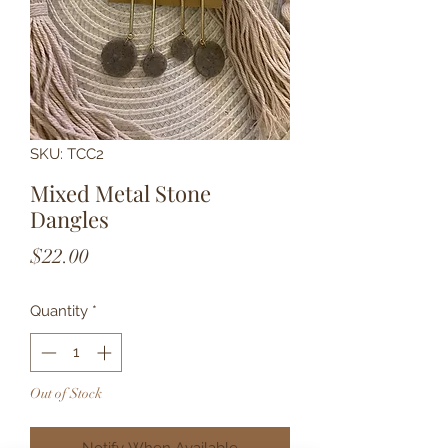
SKU: TCC2
Mixed Metal Stone
Dangles
Price
$22.00
Quantity
*
Out of Stock
Notify When Available