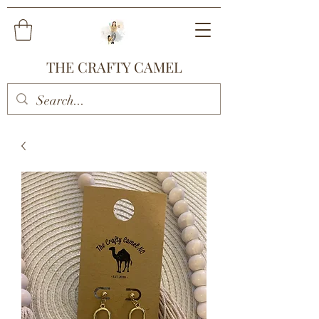
THE CRAFTY CAMEL