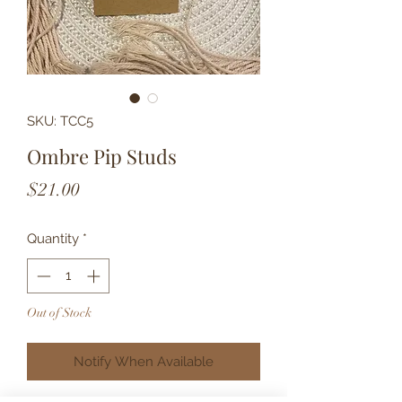
SKU: TCC5
Ombre Pip Studs
Price
$21.00
Quantity
*
Out of Stock
Notify When Available