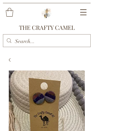
THE CRAFTY CAMEL