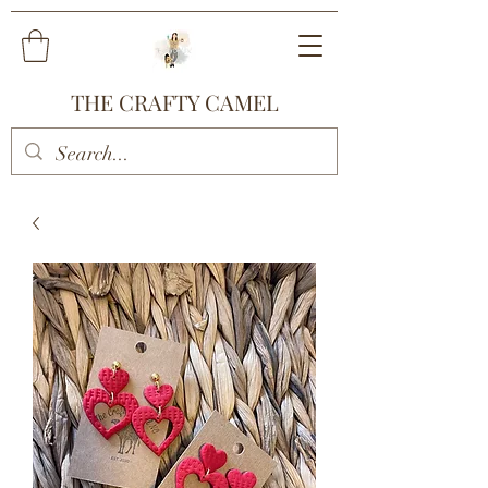
THE CRAFTY CAMEL