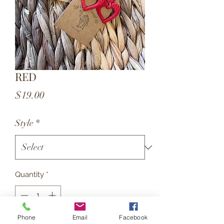
RED
Price
$19.00
Style
*
Quantity
*
Phone
Email
Facebook