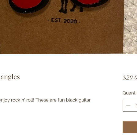
Dangles
$20.
Quanti
njoy rock n' roll! These are fun black guitar