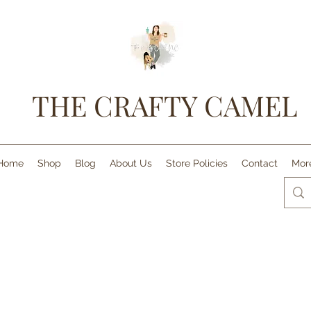
THE CRAFTY CAMEL
Home
Shop
Blog
About Us
Store Policies
Contact
Mor