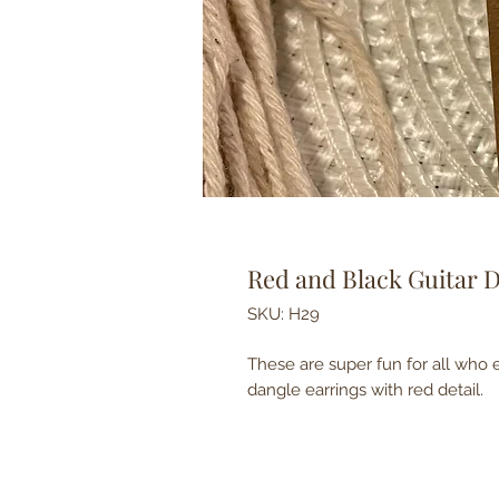
Red and Black Guitar 
SKU: H29
These are super fun for all who e
dangle earrings with red detail.