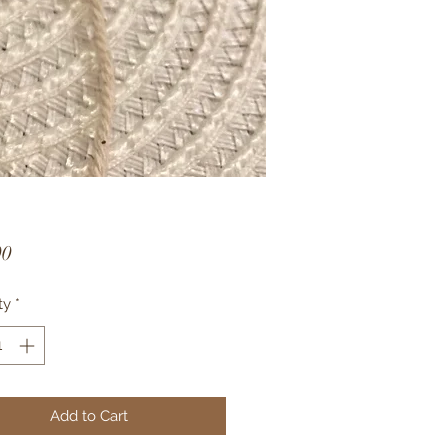
Price
00
ty
*
Add to Cart