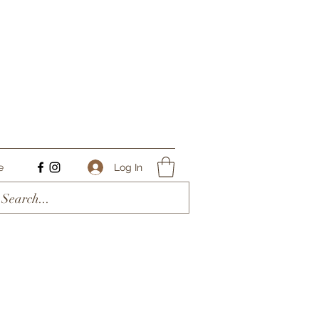
Log In
e