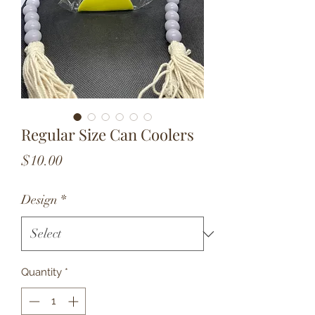
Regular Size Can Coolers
Price
$10.00
Design
*
Quantity
*