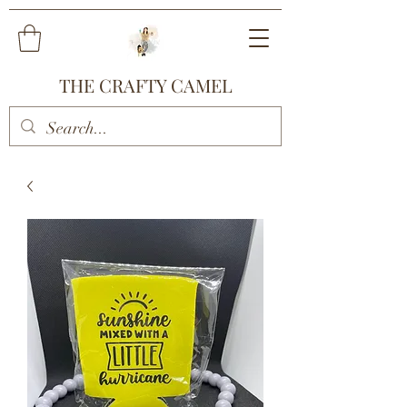
THE CRAFTY CAMEL