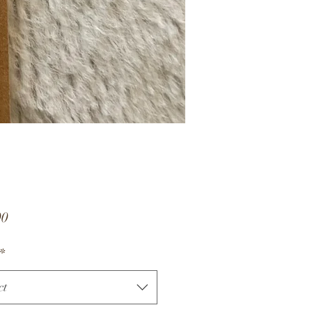
Price
00
*
ct