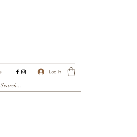
Log In
e