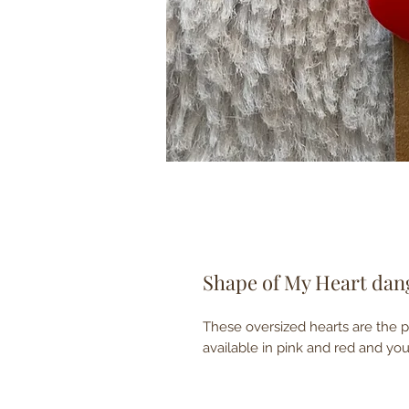
Shape of My Heart dan
These oversized hearts are the p
available in pink and red and y