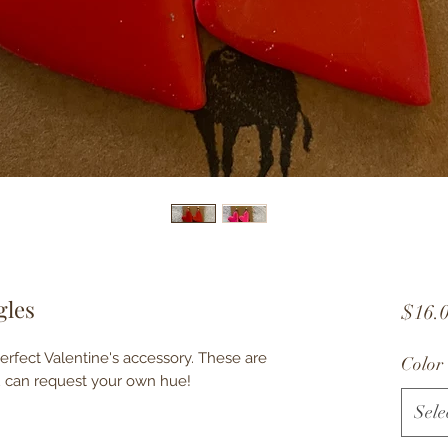
gles
$16.
erfect Valentine's accessory. These are
Color
ou can request your own hue!
Sele