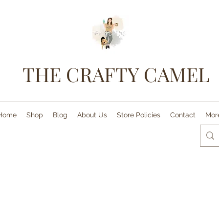
THE CRAFTY CAMEL
Home
Shop
Blog
About Us
Store Policies
Contact
Mor