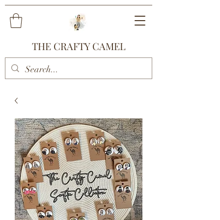
THE CRAFTY CAMEL