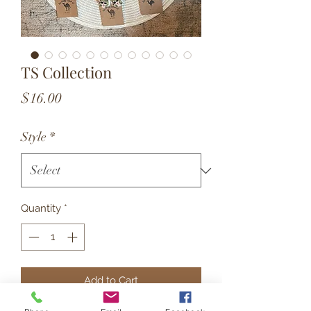
TS Collection
Price
$16.00
Style
*
Quantity
*
Add to Cart