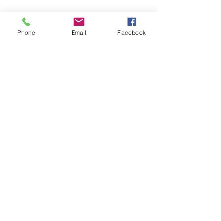
These are dainty little watermelon
slices with hand drawn details. These
Phone
Email
Facebook
have a silver dangle style with
secured back. They have a gloss
coat.
919-628-8299
©2022 by The Crafty Camel. Proudly created with