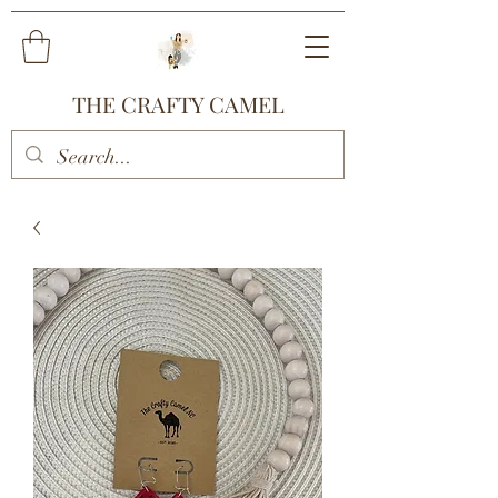
THE CRAFTY CAMEL