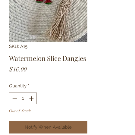
SKU: A15
Watermelon Slice Dangles
Price
$16.00
Quantity
*
Out of Stock
Notify When Available