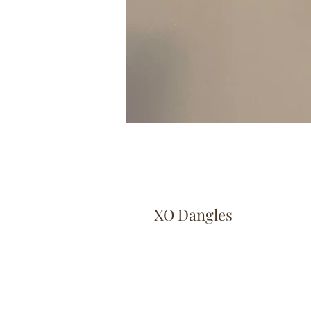
XO Dangles