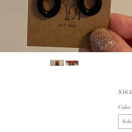
$16.
Color
Sele