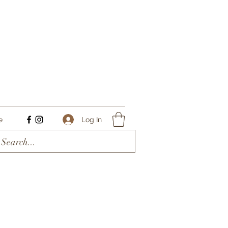
Log In
e