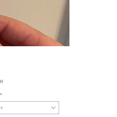
Price
00
*
ct