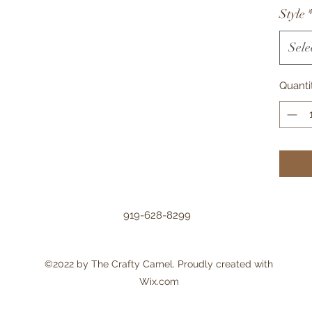
Style
Sele
Quanti
919-628-8299
©2022 by The Crafty Camel. Proudly created with
Wix.com