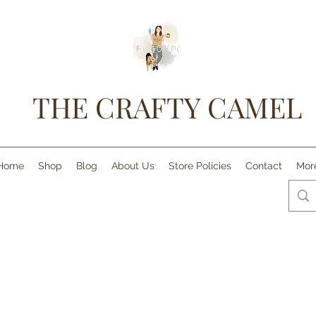
THE CRAFTY CAMEL
Home
Shop
Blog
About Us
Store Policies
Contact
Mor